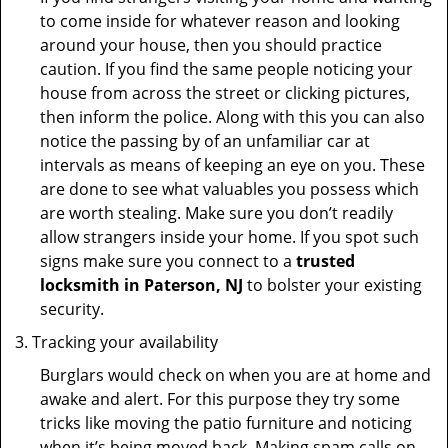
to come inside for whatever reason and looking
around your house, then you should practice
caution. If you find the same people noticing your
house from across the street or clicking pictures,
then inform the police. Along with this you can also
notice the passing by of an unfamiliar car at
intervals as means of keeping an eye on you. These
are done to see what valuables you possess which
are worth stealing. Make sure you don’t readily
allow strangers inside your home. If you spot such
signs make sure you connect to a
trusted
locksmith in Paterson, NJ
to bolster your existing
security.
Tracking your availability
Burglars would check on when you are at home and
awake and alert. For this purpose they try some
tricks like moving the patio furniture and noticing
when it’s being moved back. Making spam calls on