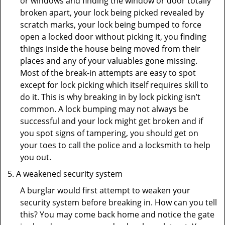
or windows and finding the window or door totally
broken apart, your lock being picked revealed by
scratch marks, your lock being bumped to force
open a locked door without picking it, you finding
things inside the house being moved from their
places and any of your valuables gone missing.
Most of the break-in attempts are easy to spot
except for lock picking which itself requires skill to
do it. This is why breaking in by lock picking isn’t
common. A lock bumping may not always be
successful and your lock might get broken and if
you spot signs of tampering, you should get on
your toes to call the police and a locksmith to help
you out.
A weakened security system
A burglar would first attempt to weaken your
security system before breaking in. How can you tell
this? You may come back home and notice the gate