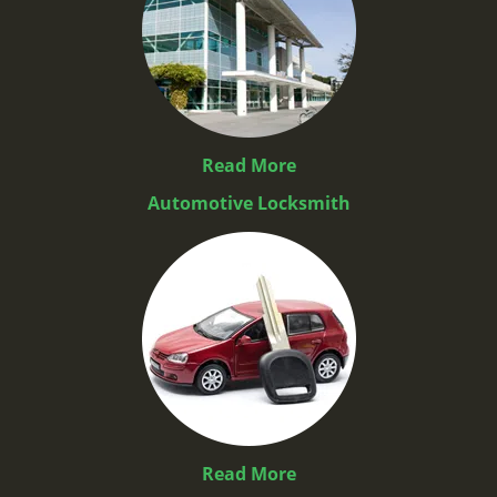
Read More
Automotive Locksmith
Read More