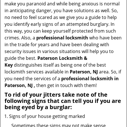
t
make you paranoid and while being anxious is normal
i
in anticipating danger, you have solutions as well. So,
o
no need to feel scared as we give you a guide to help
n
you identify early signs of an attempted burglary. In
this way, you can keep yourself protected from such
crimes. Also, a
professional locksmith
who have been
in the trade for years and have been dealing with
security issues in various situations will help you to
guide the best.
Paterson Locksmith &
Key
distinguishes itself as being one of the best
locksmith services available in
Paterson, NJ
area. So, if
you need the services of a
professional locksmith in
Paterson, NJ ,
then get in touch with them!
To rid of your jitters take note of the
following signs that can tell you if you are
being eyed by a burglar:
Signs of your house getting marked
Sometimes these signs may not make sense