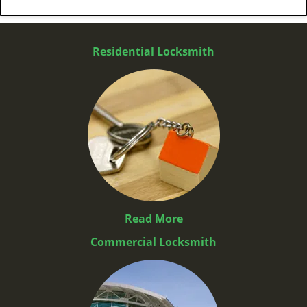
Residential Locksmith
Read More
Commercial Locksmith