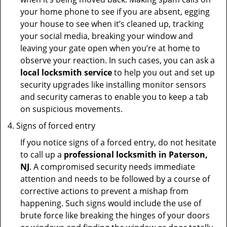
your home phone to see if you are absent, egging
your house to see when it’s cleaned up, tracking
your social media, breaking your window and
leaving your gate open when you’re at home to
observe your reaction. In such cases, you can ask a
local locksmith service
to help you out and set up
security upgrades like installing monitor sensors
and security cameras to enable you to keep a tab
on suspicious movements.
Signs of forced entry
If you notice signs of a forced entry, do not hesitate
to call up a
professional locksmith in Paterson,
NJ
. A compromised security needs immediate
attention and needs to be followed by a course of
corrective actions to prevent a mishap from
happening. Such signs would include the use of
brute force like breaking the hinges of your doors