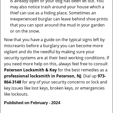
is already open or your dog has been let out. You
may also notice trash around your house which a
thief can use as a hiding place. Sometimes an
inexperienced burglar can leave behind shoe prints
that you can spot around the mud in your garden
or on the snow.
Now that you have a guide on the typical signs left by
miscreants before a burglary you can become more
vigilant and do the needful by making sure your
security systems are at their best working conditions. If
you need more help on this, always feel free to consult
Paterson Locksmith & Key
for the best remedies as a
professional locksmith in Paterson, NJ
. Dial up
973-
864-3148
for any of your security concerns or lock and
key issues like lost keys, broken keys, or emergencies
like lockouts.
Published on February - 2024