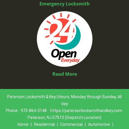
Emergency Locksmith
Read More
Paterson Locksmith & Key | Hours: Monday through Sunday, All
day
Phone:
973-864-3148
https://patersonlocksmithandkey.com
Paterson, NJ 07513 (Dispatch Location)
Home
|
Residential
|
Commercial
|
Automotive
|