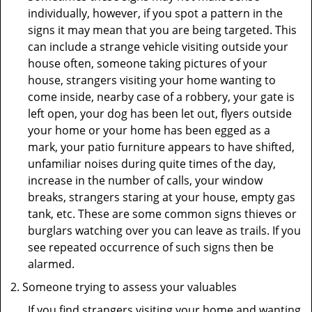
individually, however, if you spot a pattern in the
signs it may mean that you are being targeted. This
can include a strange vehicle visiting outside your
house often, someone taking pictures of your
house, strangers visiting your home wanting to
come inside, nearby case of a robbery, your gate is
left open, your dog has been let out, flyers outside
your home or your home has been egged as a
mark, your patio furniture appears to have shifted,
unfamiliar noises during quite times of the day,
increase in the number of calls, your window
breaks, strangers staring at your house, empty gas
tank, etc. These are some common signs thieves or
burglars watching over you can leave as trails. If you
see repeated occurrence of such signs then be
alarmed.
Someone trying to assess your valuables
If you find strangers visiting your home and wanting