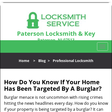
Paterson Locksmith & Key
Paterson, NJ 07513
Call us:
973-864-3148
T
o
g
Home
>
Blog
>
Professional Locksmith
g
l
e
n
How Do You Know If Your Home
a
Has Been Targeted By A Burglar?
v
i
Burglar menace is not uncommon with rising crimes
g
hitting the news headlines every day. How do you know
a
if your property is being targeted by a burglar? It can