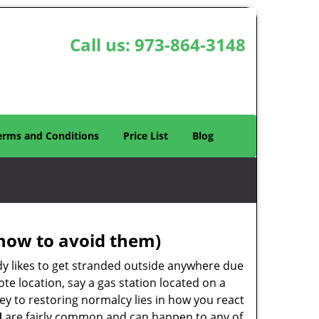
Call us:
973-864-3148
erms and Conditions
Price List
Blog
how to avoid them)
body likes to get stranded outside anywhere due
ote location, say a gas station located on a
ey to restoring normalcy lies in how you react
J
are fairly common and can happen to any of