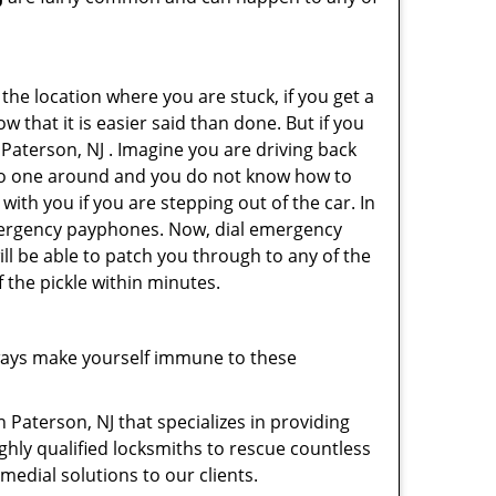
 the location where you are stuck, if you get a
 that it is easier said than done. But if you
 Paterson, NJ . Imagine you are driving back
's no one around and you do not know how to
with you if you are stepping out of the car. In
emergency payphones. Now, dial emergency
ill be able to patch you through to any of the
f the pickle within minutes.
ways make yourself immune to these
 Paterson, NJ that specializes in providing
ghly qualified locksmiths to rescue countless
edial solutions to our clients.