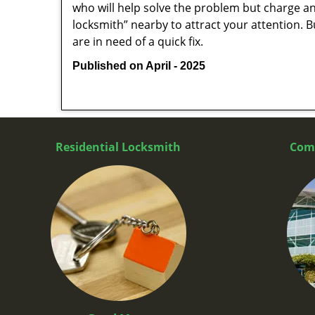
who will help solve the problem but charge a
locksmith” nearby to attract your attention. 
are in need of a quick fix.
Published on April - 2025
Residential Locksmith
Com