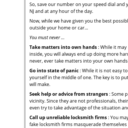
So, save our number on your speed dial and y
NJ and at any hour of the day.
Now, while we have given you the best possibl
outside your home or car…
You must never …
Take matters into own hands
: While it may
inside, you will always end up doing more harm
never, ever take matters into your own hands 
Go into state of panic
: While it is not easy 
yourself in the middle of one. The key is to p
will make.
Seek help or advice from strangers
: Some pe
vicinity. Since they are not professionals, th
even try to take advantage of the situation 
Call up unreliable locksmith firms
: You may
fake locksmith firms masquerade themselves i