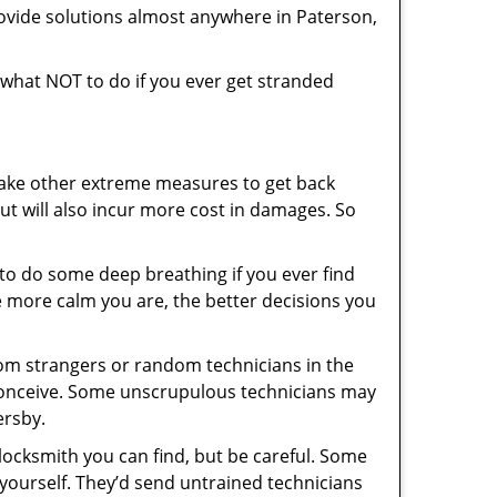
ovide solutions almost anywhere in Paterson,
ou what NOT to do if you ever get stranded
 take other extreme measures to get back
ut will also incur more cost in damages. So
y to do some deep breathing if you ever find
he more calm you are, the better decisions you
from strangers or random technicians in the
to conceive. Some unscrupulous technicians may
ersby.
locksmith you can find, but be careful. Some
yourself. They’d send untrained technicians