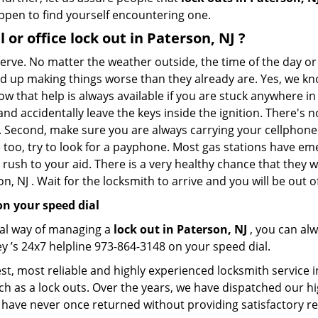
appen to find yourself encountering one.
l or office
lock out in Paterson, NJ
?
 nerve. No matter the weather outside, the time of the day or
nd up making things worse than they already are. Yes, we know
ow that help is always available if you are stuck anywhere in
n and accidentally leave the keys inside the ignition. There
th. Second, make sure you are always carrying your cellphone 
 too, try to look for a payphone. Most gas stations have 
rush to your aid. There is a very healthy chance that they w
, NJ . Wait for the locksmith to arrive and you will be out o
n your speed dial
nal way of managing a
lock out in Paterson, NJ
, you can al
y ’s 24x7 helpline 973-864-3148 on your speed dial.
t, most reliable and highly experienced locksmith service in
ch as a lock outs. Over the years, we have dispatched our hi
 have never once returned without providing satisfactory rem