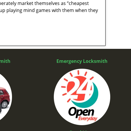
berately market themselves as “cheapest
nd up playing mind games with them when they
mith
Emergency Locksmith