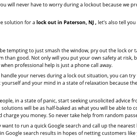
ou will never have to worry during a lockout because we pr
e solution for a
lock out in Paterson, NJ ,
let’s also tell y
 be tempting to just smash the window, pry out the lock or
 than good. Not only will you put your own safety at risk, b
when professional help is just a phone call away.
to handle your nerves during a lock out situation, you can tr
ut yourself and your mind in a state of relaxation because t
ople, in a state of panic, start seeking unsolicited advice 
eir solutions will be as half-baked as what you will be able 
and charge you money. So never take help from random pass
 want to run a quick Google search and call up the nearest 
n Google search results in hopes of netting customers like 