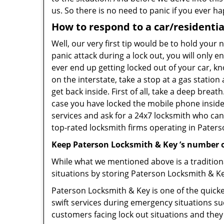
us. So there is no need to panic if you ever h
How to respond to a car/residentia
Well, our very first tip would be to hold your
panic attack during a lock out, you will only e
ever end up getting locked out of your car, kn
on the interstate, take a stop at a gas statio
get back inside. First of all, take a deep brea
case you have locked the mobile phone inside
services and ask for a 24x7 locksmith who can 
top-rated locksmith firms operating in Paterson
Keep Paterson Locksmith & Key ’s number o
While what we mentioned above is a traditio
situations by storing Paterson Locksmith & Ke
Paterson Locksmith & Key is one of the quickes
swift services during emergency situations su
customers facing lock out situations and they