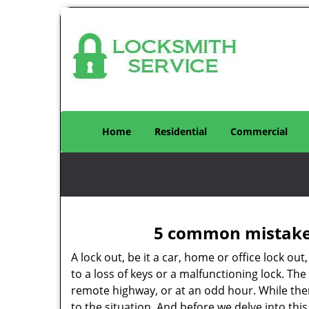
Home
Residential
Commercial
5 common mistakes
A lock out, be it a car, home or office lock ou
to a loss of keys or a malfunctioning lock. The
remote highway, or at an odd hour. While there
to the situation. And before we delve into this