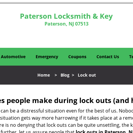
Paterson Locksmith & Key
Paterson, NJ 07513
Automotive
Emergency
Coupons
Contact Us
T
Home
>
Blog
>
Lock out
 people make during lock outs (and 
t, can be a distressful situation even for the best of us. No
 situation gets way more harrowing if it takes place at a rem
 is no denying that lock outs can be quite unsettling, the k
 further, let us assure people that
lock outs in Paterson, N