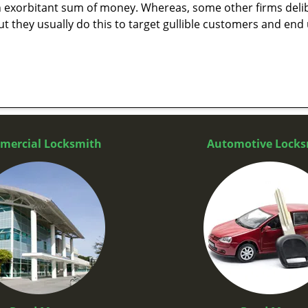
n exorbitant sum of money. Whereas, some other firms deli
But they usually do this to target gullible customers and e
mercial Locksmith
Automotive Locks