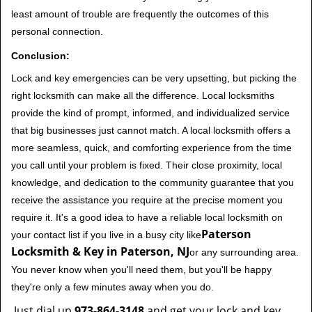
least amount of trouble are frequently the outcomes of this
personal connection.
Conclusion:
Lock and key emergencies can be very upsetting, but picking the
right locksmith can make all the difference. Local locksmiths
provide the kind of prompt, informed, and individualized service
that big businesses just cannot match. A local locksmith offers a
more seamless, quick, and comforting experience from the time
you call until your problem is fixed. Their close proximity, local
knowledge, and dedication to the community guarantee that you
receive the assistance you require at the precise moment you
require it. It's a good idea to have a reliable local locksmith on
Paterson
your contact list if you live in a busy city like
Locksmith & Key in Paterson, NJ
or any surrounding area.
You never know when you'll need them, but you'll be happy
they're only a few minutes away when you do.
Just dial up
973-864-3148
and get your lock and key