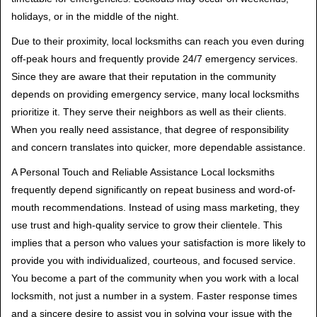
holidays, or in the middle of the night.
Due to their proximity, local locksmiths can reach you even during
off-peak hours and frequently provide 24/7 emergency services.
Since they are aware that their reputation in the community
depends on providing emergency service, many local locksmiths
prioritize it. They serve their neighbors as well as their clients.
When you really need assistance, that degree of responsibility
and concern translates into quicker, more dependable assistance.
A Personal Touch and Reliable Assistance Local locksmiths
frequently depend significantly on repeat business and word-of-
mouth recommendations. Instead of using mass marketing, they
use trust and high-quality service to grow their clientele. This
implies that a person who values your satisfaction is more likely to
provide you with individualized, courteous, and focused service.
You become a part of the community when you work with a local
locksmith, not just a number in a system. Faster response times
and a sincere desire to assist you in solving your issue with the