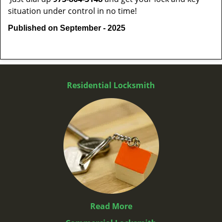
situation under control in no time!
Published on September - 2025
Residential Locksmith
Read More