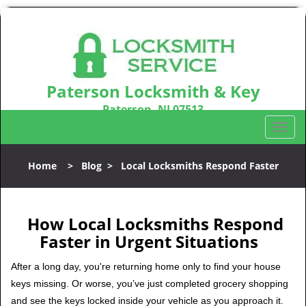
Paterson Locksmith & Key
Paterson, NJ 07513
Call us:
973-864-3148
T
o
g
Home
>
Blog
>
Local Locksmiths Respond Faster
g
l
e
n
How Local Locksmiths Respond
a
Faster in Urgent Situations
v
i
After a long day, you're returning home only to find your house
g
keys missing. Or worse, you’ve just completed grocery shopping
a
and see the keys locked inside your vehicle as you approach it.