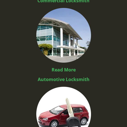
Commercial Locksmith
Read More
Automotive Locksmith