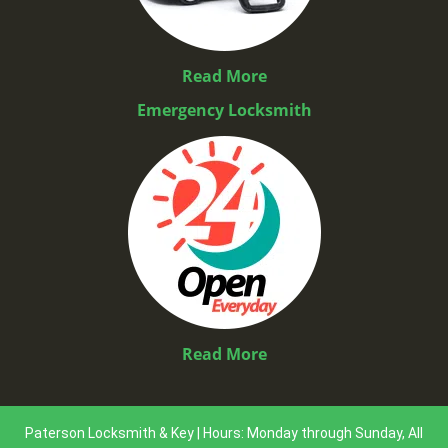
Read More
Emergency Locksmith
Read More
Paterson Locksmith & Key | Hours: Monday through Sunday, All