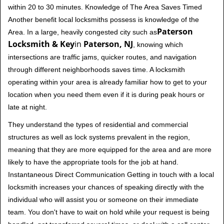
within 20 to 30 minutes. Knowledge of The Area Saves Timed
Another benefit local locksmiths possess is knowledge of the
Paterson
Area. In a large, heavily congested city such as
Locksmith & Key
in
Paterson, NJ
, knowing which
intersections are traffic jams, quicker routes, and navigation
through different neighborhoods saves time. A locksmith
operating within your area is already familiar how to get to your
location when you need them even if it is during peak hours or
late at night.
They understand the types of residential and commercial
structures as well as lock systems prevalent in the region,
meaning that they are more equipped for the area and are more
likely to have the appropriate tools for the job at hand.
Instantaneous Direct Communication Getting in touch with a local
locksmith increases your chances of speaking directly with the
individual who will assist you or someone on their immediate
team. You don't have to wait on hold while your request is being