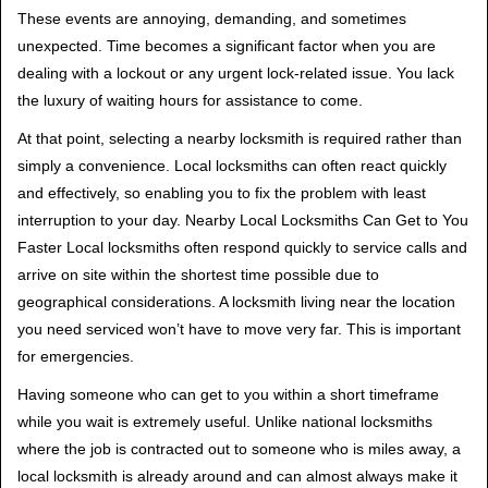
t
These events are annoying, demanding, and sometimes
i
unexpected. Time becomes a significant factor when you are
o
dealing with a lockout or any urgent lock-related issue. You lack
n
the luxury of waiting hours for assistance to come.
At that point, selecting a nearby locksmith is required rather than
simply a convenience. Local locksmiths can often react quickly
and effectively, so enabling you to fix the problem with least
interruption to your day. Nearby Local Locksmiths Can Get to You
Faster Local locksmiths often respond quickly to service calls and
arrive on site within the shortest time possible due to
geographical considerations. A locksmith living near the location
you need serviced won’t have to move very far. This is important
for emergencies.
Having someone who can get to you within a short timeframe
while you wait is extremely useful. Unlike national locksmiths
where the job is contracted out to someone who is miles away, a
local locksmith is already around and can almost always make it