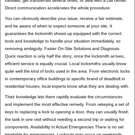
handled, get transferred several times, or deal with a call center.
Direct communication accelerates the whole procedure.
You can obviously describe your issue, receive a fair estimate,
and be aware of when to expect someone at your site. It
guarantees the locksmith shows up equipped with the correct
tools and knowledge to handle your situation immediately, so
removing ambiguity. Faster On-Site Solutions and Diagnosis
Quick reaction is only half the story; once the locksmith arrives,
efficient service is equally crucial. Local locksmiths usually know
quite well the kind of locks used in the area. From electronic locks
in contemporary office buildings to specific brand of deadbolt in
residential houses, local experts know what they are dealing with.
Their knowledge lets them rapidly evaluate the circumstances
and implement the most effective remedy. From rekeying a set of
keys to replacing a lock to opening a door, they can usually finish
the task in one visit without needing a second trip or waiting for
components. Availability in Actual Emergencies There is no set
timetable for emergencies. Lockouts may occur on weekends,