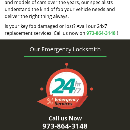
and models of cars over the years, our specialists
understand the kind of fob your vehicle needs and
deliver the right thing always.
Is your key fob damaged or lost? Avail our 24x7
replacement services. Call us now on
973-864-3148
!
Our Emergency Locksmith
Call us Now
973-864-3148