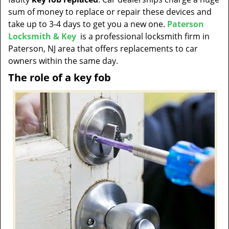
t
sum of money to replace or repair these devices and
i
take up to 3-4 days to get you a new one.
Paterson
o
Locksmith & Key
is a professional locksmith firm in
n
Paterson, NJ area that offers replacements to car
owners within the same day.
The role of a key fob