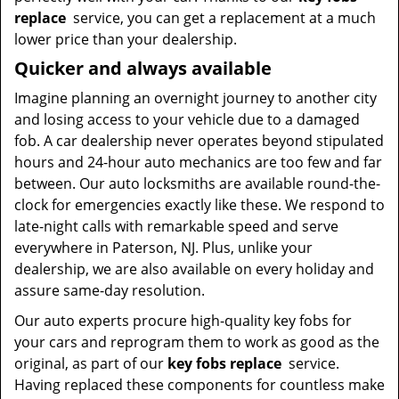
replace
service, you can get a replacement at a much
lower price than your dealership.
Quicker and always available
Imagine planning an overnight journey to another city
and losing access to your vehicle due to a damaged
fob. A car dealership never operates beyond stipulated
hours and 24-hour auto mechanics are too few and far
between. Our auto locksmiths are available round-the-
clock for emergencies exactly like these. We respond to
late-night calls with remarkable speed and serve
everywhere in Paterson, NJ. Plus, unlike your
dealership, we are also available on every holiday and
assure same-day resolution.
Our auto experts procure high-quality key fobs for
your cars and reprogram them to work as good as the
original, as part of our
key fobs replace
service.
Having replaced these components for countless make