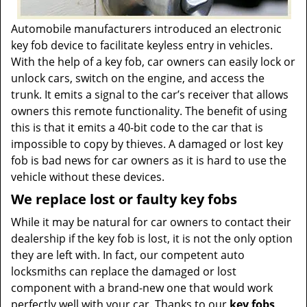
Automobile manufacturers introduced an electronic
key fob device to facilitate keyless entry in vehicles.
With the help of a key fob, car owners can easily lock or
unlock cars, switch on the engine, and access the
trunk. It emits a signal to the car’s receiver that allows
owners this remote functionality. The benefit of using
this is that it emits a 40-bit code to the car that is
impossible to copy by thieves. A damaged or lost key
fob is bad news for car owners as it is hard to use the
vehicle without these devices.
We replace lost or faulty key fobs
While it may be natural for car owners to contact their
dealership if the key fob is lost, it is not the only option
they are left with. In fact, our competent auto
locksmiths can replace the damaged or lost
component with a brand-new one that would work
perfectly well with your car. Thanks to our
key fobs