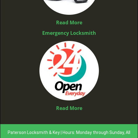
Read More
Emergency Locksmith
Read More
Paterson Locksmith & Key | Hours: Monday through Sunday, All