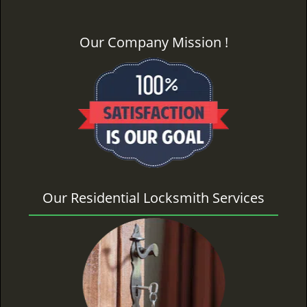
Our Company Mission !
Our Residential Locksmith Services