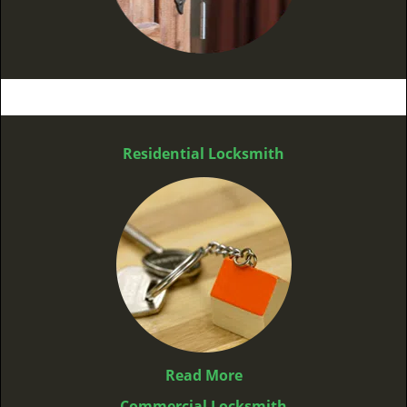
Residential Locksmith
Read More
Commercial Locksmith