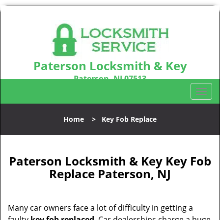
Paterson Locksmith & Key
Paterson, NJ 07513
Call us:
973-864-3148
T
o
g
Home
>
Key Fob Replace
g
l
e
n
Paterson Locksmith & Key Key Fob
a
Replace Paterson, NJ
v
i
g
Many car owners face a lot of difficulty in getting a
a
faulty
key fob replaced
. Car dealerships charge a huge