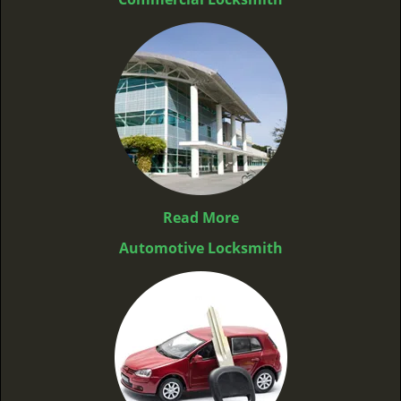
Read More
Automotive Locksmith