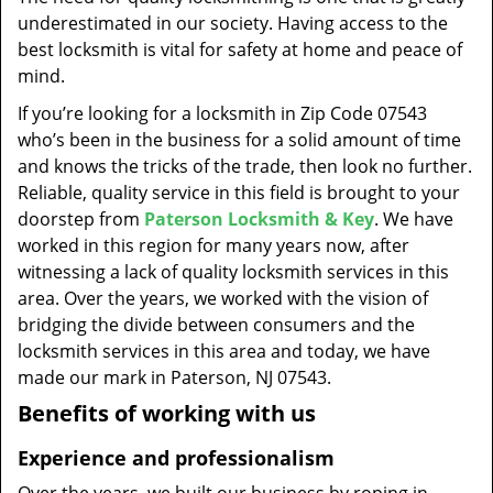
t
underestimated in our society. Having access to the
i
best locksmith is vital for safety at home and peace of
o
mind.
n
If you’re looking for a locksmith in Zip Code 07543
who’s been in the business for a solid amount of time
and knows the tricks of the trade, then look no further.
Reliable, quality service in this field is brought to your
doorstep from
Paterson Locksmith & Key
. We have
worked in this region for many years now, after
witnessing a lack of quality locksmith services in this
area. Over the years, we worked with the vision of
bridging the divide between consumers and the
locksmith services in this area and today, we have
made our mark in Paterson, NJ 07543.
Benefits of working with us
Experience and professionalism