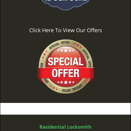
Click Here To View Our Offers
Residential Locksmith