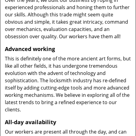
Over the years, we built our business by roping in
experienced professionals and honing them to further
our skills. Although this trade might seem quite
obvious and simple, it takes great intricacy, command
over mechanics, evaluation capacities, and an
obsession over quality. Our workers have them all!
Advanced working
This is definitely one of the more ancient art forms, but
like all other fields, it has undergone tremendous
evolution with the advent of technology and
sophistication. The locksmith industry has re-defined
itself by adding cutting-edge tools and more advanced
working mechanisms. We believe in exploring all of the
latest trends to bring a refined experience to our
clients.
All-day availability
Our workers are present all through the day, and can