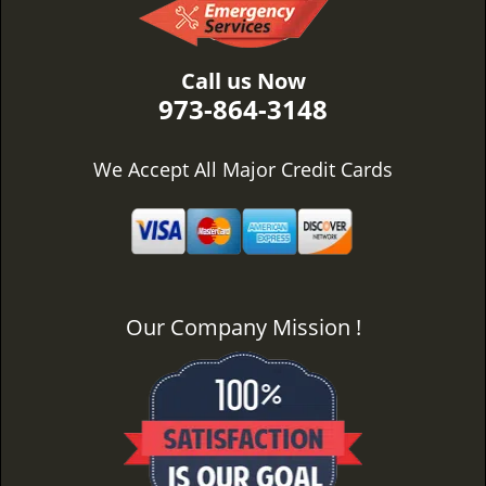
Call us Now
973-864-3148
We Accept All Major Credit Cards
Our Company Mission !