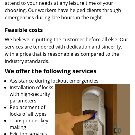
attend to your needs at any leisure time of your
choosing. Our workers have helped clients through
emergencies during late hours in the night.
Feasible costs
We believe in putting the customer before all else. Our
services are tendered with dedication and sincerity,
with a price that is reasonable as compared to the
industry standards.
We offer the following services
Assistance during lockout emergencies
Installation of locks
with high-security
parameters
Replacement of
locks of all types
Transponder key
making
Eviction services