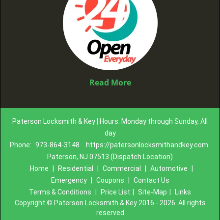
Read More
Paterson Locksmith & Key | Hours: Monday through Sunday, All
day
Phone:
973-864-3148
https://patersonlocksmithandkey.com
Paterson, NJ 07513 (Dispatch Location)
Home
|
Residential
|
Commercial
|
Automotive
|
Emergency
|
Coupons
|
Contact Us
Terms & Conditions
|
Price List
|
Site-Map
|
Links
Copyright
©
Paterson Locksmith & Key 2016 - 2026. All rights
reserved