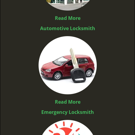
Read More
Automotive Locksmith
Read More
Emergency Locksmith