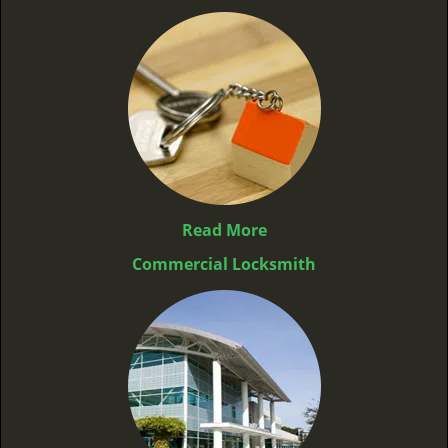
Read More
Commercial Locksmith