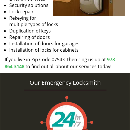
Security solutions
Lock repair
Rekeying for
multiple types of locks
Duplication of keys
Repairing of doors
Installation of doors for garages
Installation of locks for cabinets
If you live in Zip Code 07543, then ring us up at
973-
864-3148
to find out all about our services today!
Our Emergency Locksmith